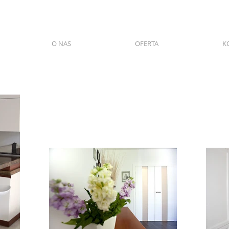
O NAS
OFERTA
K