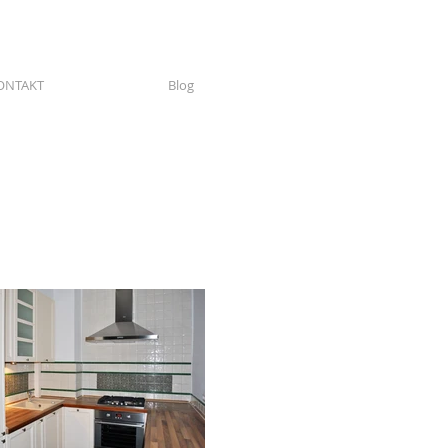
ONTAKT
Blog