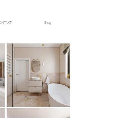
ONTAKT
Blog