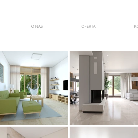
O NAS
OFERTA
K